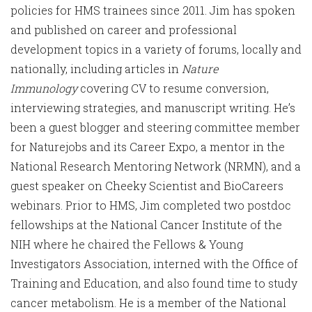
policies for HMS trainees since 2011. Jim has spoken
and published on career and professional
development topics in a variety of forums, locally and
nationally, including articles in
Nature
Immunology
covering CV to resume conversion,
interviewing strategies, and manuscript writing. He’s
been a guest blogger and steering committee member
for Naturejobs and its Career Expo, a mentor in the
National Research Mentoring Network (NRMN), and a
guest speaker on Cheeky Scientist and BioCareers
webinars. Prior to HMS, Jim completed two postdoc
fellowships at the National Cancer Institute of the
NIH where he chaired the Fellows & Young
Investigators Association, interned with the Office of
Training and Education, and also found time to study
cancer metabolism. He is a member of the National