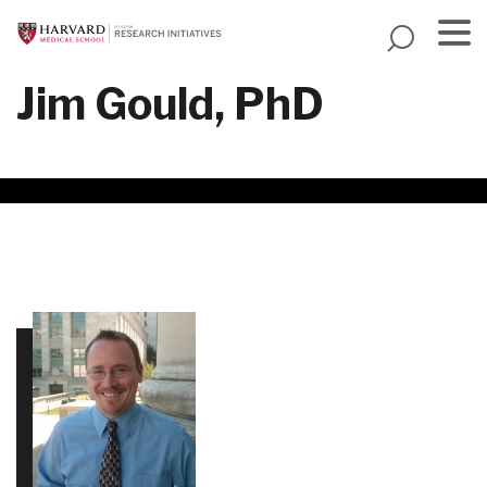
Skip
to
main
Menu
Jim Gould, PhD
content