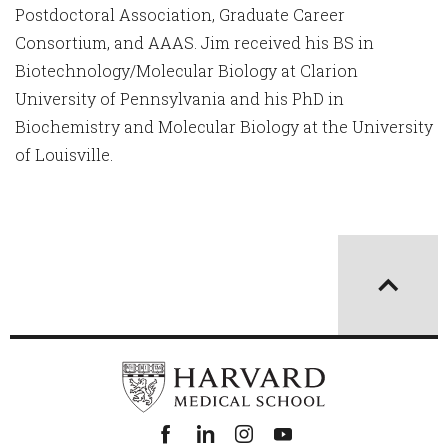
Postdoctoral Association, Graduate Career
Consortium, and AAAS. Jim received his BS in
Biotechnology/Molecular Biology at Clarion
University of Pennsylvania and his PhD in
Biochemistry and Molecular Biology at the University
of Louisville.