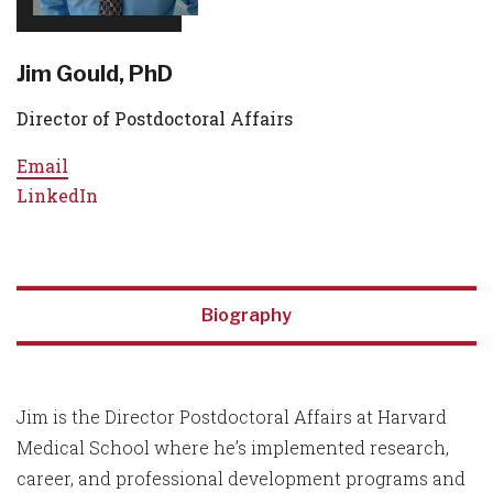
Jim Gould, PhD
Director of Postdoctoral Affairs
Email
LinkedIn
Biography
Jim is the Director Postdoctoral Affairs at Harvard
Medical School where he’s implemented research,
career, and professional development programs and